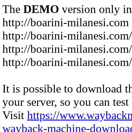
The
DEMO
version only in
http://boarini-milanesi.com
http://boarini-milanesi.co
http://boarini-milanesi.com/
http://boarini-milanesi.com
It is possible to download th
your server, so you can test
Visit
https://www.wayback
wayback-machine-download