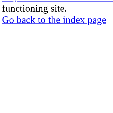
functioning site.
Go back to the index page