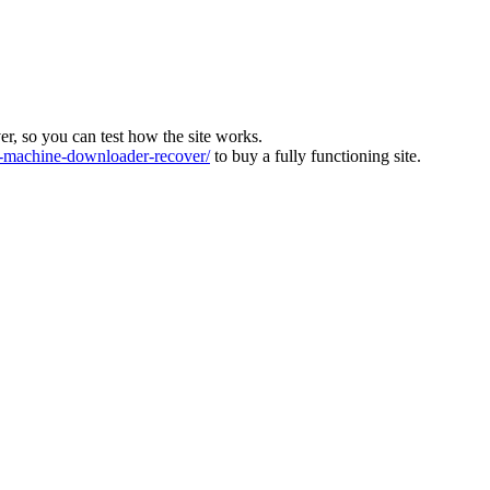
ver, so you can test how the site works.
machine-downloader-recover/
to buy a fully functioning site.