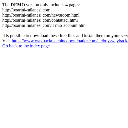
The
DEMO
version only includes 4 pages:
http://boarini-milanesi.com
http://boarini-milanesi.com/newsroom.html
http://boarini-milanesi.com/contattaci.html
http://boarini-milanesi.com/il-mio-account.html
It is possible to download these free files and install them on your ser
Visit
https://www.waybackmachinedownloader.com/en/buy-wayback-
Go back to the index page