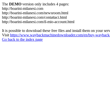
The
DEMO
version only includes 4 pages:
http://boarini-milanesi.com
http://boarini-milanesi.com/newsroom.html
http://boarini-milanesi.com/contattaci.html
http://boarini-milanesi.com/il-mio-account.html
It is possible to download these free files and install them on your ser
Visit
https://www.waybackmachinedownloader.com/en/buy-wayback-
Go back to the index page