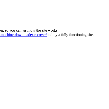
ver, so you can test how the site works.
machine-downloader-recover/
to buy a fully functioning site.